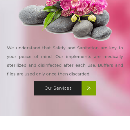
We understand that Safety and Sanitation are key to
your peace of mind. Our implements are medically
sterilized and disinfected after each use. Buffers and
files are used only once then discarded.
Our Services