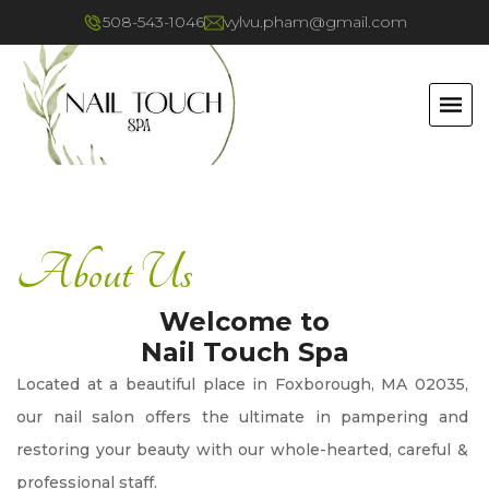
508-543-1046
vylvu.pham@gmail.com
HOME
About Us
ABOUT US
Welcome to
SERVICES
Nail Touch Spa
Located at a beautiful place in Foxborough, MA 02035, 
BOOKING
our nail salon offers the ultimate in pampering and 
restoring your beauty with our whole-hearted, careful & 
GALLERY
professional staff.