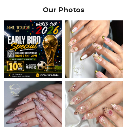
Our Photos