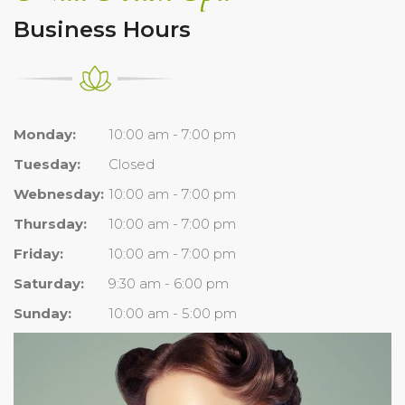
Business Hours
Monday:
10:00 am - 7:00 pm
Tuesday:
Closed
Webnesday:
10:00 am - 7:00 pm
Thursday:
10:00 am - 7:00 pm
Friday:
10:00 am - 7:00 pm
Saturday:
9:30 am - 6:00 pm
Sunday:
10:00 am - 5:00 pm