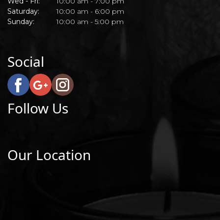
Wed - Fri:
10:00 am - 7:00 pm
Saturday:
10:00 am - 6:00 pm
Sunday:
10:00 am - 5:00 pm
Social
Follow Us
Our Location