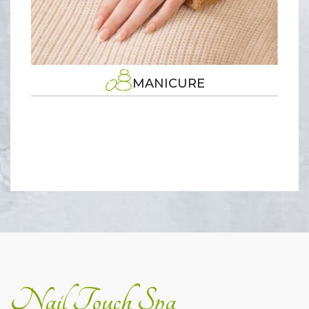
MANICURE
Nail Touch Spa