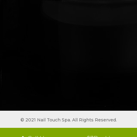
© 2021 Nail Touch Spa. All Rights Reserved.