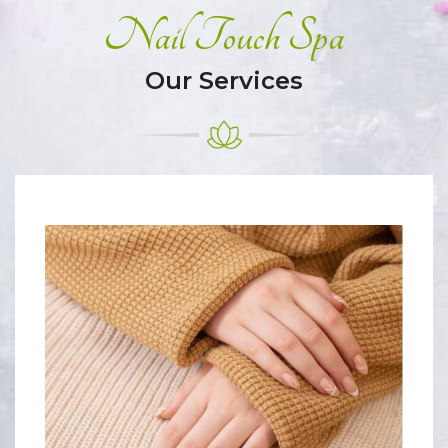
Nail Touch Spa
Our Services