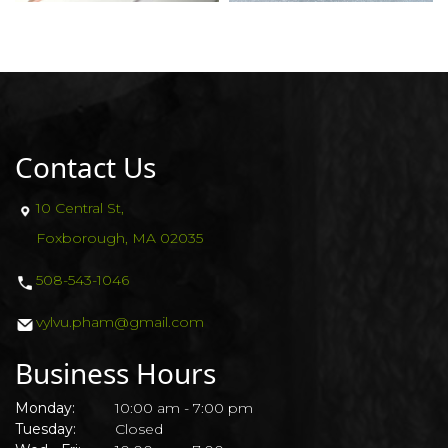
Contact Us
10 Central St,
Foxborough, MA 02035
508-543-1046
vylvu.pham@gmail.com
Business Hours
Monday:
10:00 am - 7:00 pm
Tuesday:
Closed