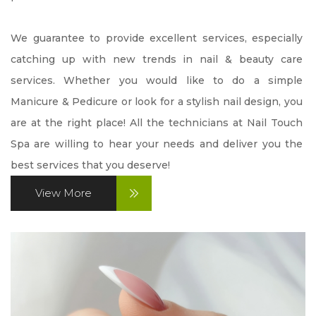
CONTACT US
We guarantee to provide excellent services, especially 
catching up with new trends in nail & beauty care 
PROMOTION
services. Whether you would like to do a simple 
Manicure & Pedicure or look for a stylish nail design, you 
VIDEO
are at the right place! All the technicians at Nail Touch 
Spa are willing to hear your needs and deliver you the 
best services that you deserve!
View More